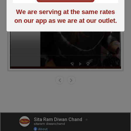
We are serving at the same rates
on our app as we are at our outlet.