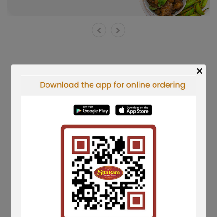
×
Shorts Reels