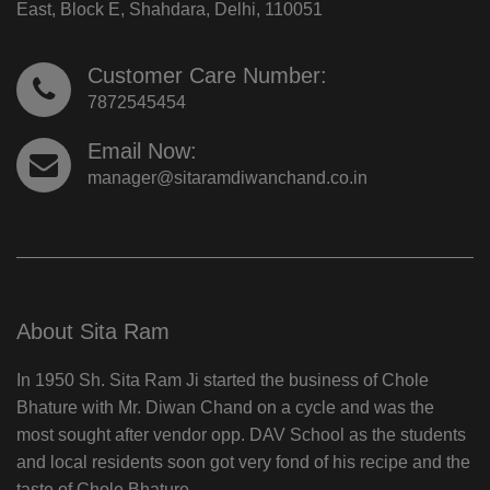
East, Block E, Shahdara, Delhi, 110051
Customer Care Number:
7872545454
Email Now:
manager@sitaramdiwanchand.co.in
About Sita Ram
In 1950 Sh. Sita Ram Ji started the business of Chole
Bhature with Mr. Diwan Chand on a cycle and was the
most sought after vendor opp. DAV School as the students
and local residents soon got very fond of his recipe and the
taste of Chole Bhature.