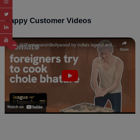
Happy Customer Videos