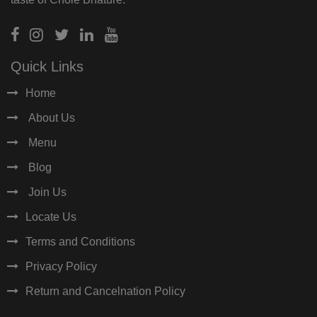
Quick Links
Home
About Us
Menu
Blog
Join Us
Locate Us
Terms and Conditions
Privacy Policy
Return and Cancelnation Policy