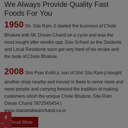
We Always Provide Quality Fast
Foods For You
1950
Sh. Sita Ram Ji started the business of Chole
Bhature with Mr. Diwan Chand on a cycle and was the
most sought after vendor opp. Dav School as the Students
and Local Residents soon got very fond of his recipe and
the taste of Chole Bhature.
2008
Shri Pran Kohli ji, son of Shri Sita Ram ji bought
another shop nearby and moved in there to serve more and
more people and carrying forward the tradition of making
customers relish the unique Chole Bhature. Sita Ram
Diwan Chand
7872545454
|
www.sitaramdiwanchand.co.in
Read More