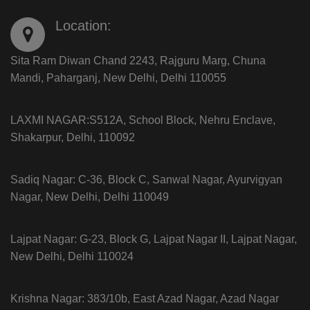
Location:
Sita Ram Diwan Chand 2243, Rajguru Marg, Chuna
Mandi, Paharganj, New Delhi, Delhi 110055
LAXMI NAGAR:S512A, School Block, Nehru Enclave,
Shakarpur, Delhi, 110092
Sadiq Nagar: C-36, Block C, Sanwal Nagar, Ayurvigyan
Nagar, New Delhi, Delhi 110049
Lajpat Nagar: G-23, Block G, Lajpat Nagar II, Lajpat Nagar,
New Delhi, Delhi 110024
Krishna Nagar: 383/10b, East Azad Nagar, Azad Nagar