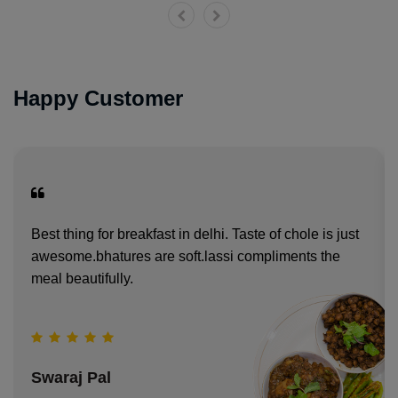
Happy Customer
Best thing for breakfast in delhi. Taste of chole is just
awesome.bhatures are soft.lassi compliments the
meal beautifully.
Swaraj Pal