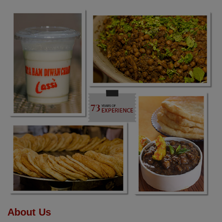
About Us