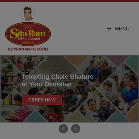
MENU
Tempting Chole Bhature
at Your Doorstep
ORDER NOW